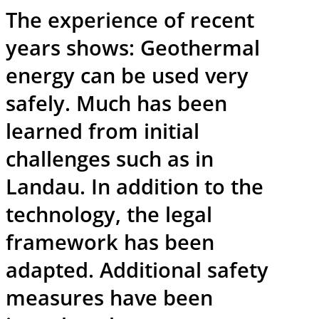
The experience of recent
years shows: Geothermal
energy can be used very
safely. Much has been
learned from initial
challenges such as in
Landau. In addition to the
technology, the legal
framework has been
adapted. Additional safety
measures have been