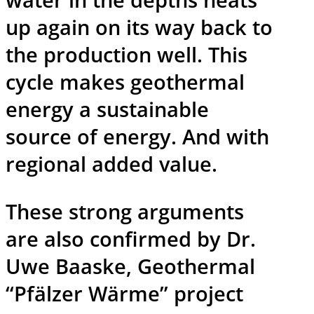
up again on its way back to
the production well. This
cycle makes geothermal
energy a sustainable
source of energy. And with
regional added value.
These strong arguments
are also confirmed by Dr.
Uwe Baaske, Geothermal
“Pfälzer Wärme” project