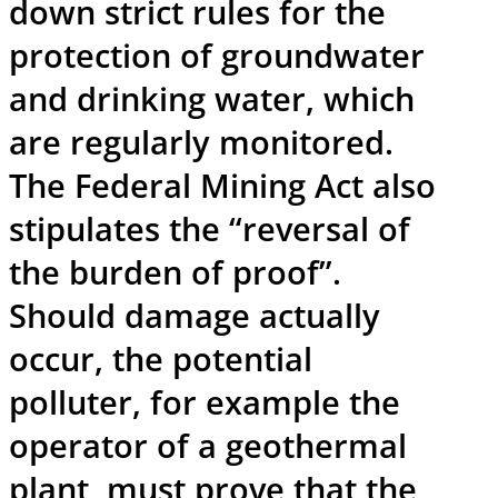
down strict rules for the
protection of groundwater
and drinking water, which
are regularly monitored.
The Federal Mining Act also
stipulates the “reversal of
the burden of proof”.
Should damage actually
occur, the potential
polluter, for example the
operator of a geothermal
plant, must prove that the