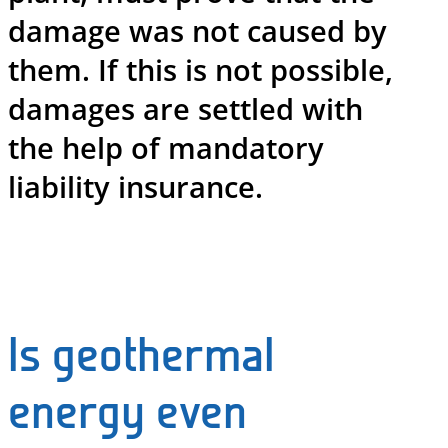
damage was not caused by
them. If this is not possible,
damages are settled with
the help of mandatory
liability insurance.
Is geothermal
energy even