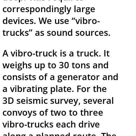
correspondingly large
devices. We use “vibro-
trucks” as sound sources.
A vibro-truck is a truck. It
weighs up to 30 tons and
consists of a generator and
a vibrating plate. For the
3D seismic survey, several
convoys of two to three
vibro-trucks each drive
along a planned route. The