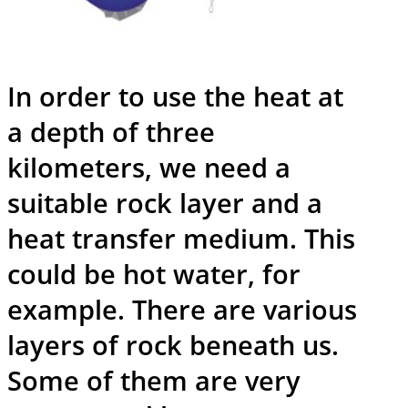
In order to use the heat at
a depth of three
kilometers, we need a
suitable rock layer and a
heat transfer medium. This
could be hot water, for
example. There are various
layers of rock beneath us.
Some of them are very