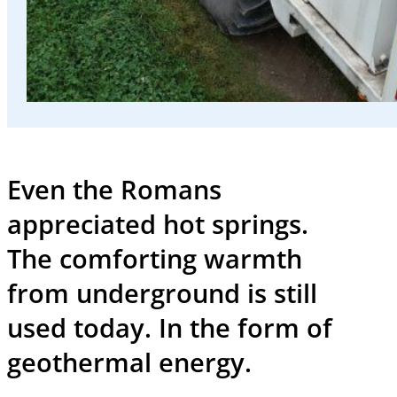
and
events
Working
at
SWK
Even the Romans
Deutsch
appreciated hot springs.
The comforting warmth
from underground is still
used today. In the form of
geothermal energy.