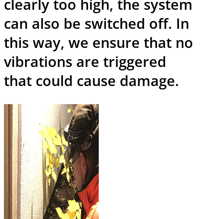
clearly too high, the system
can also be switched off. In
this way, we ensure that no
vibrations are triggered
that could cause damage.