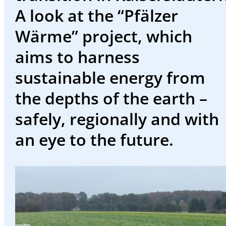
events
A look at the “Pfälzer
Working
Wärme” project, which
at
aims to harness
SWK
sustainable energy from
Deutsch
the depths of the earth –
safely, regionally and with
an eye to the future.
Welcome
to
the
SWK