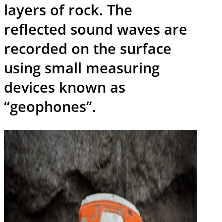
layers of rock. The
reflected sound waves are
recorded on the surface
using small measuring
devices known as
“geophones”.