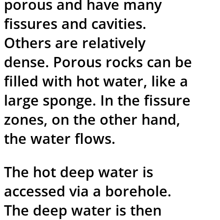
porous and have many
fissures and cavities.
Others are relatively
dense. Porous rocks can be
filled with hot water, like a
large sponge. In the fissure
zones, on the other hand,
the water flows.
The hot deep water is
accessed via a borehole.
The deep water is then