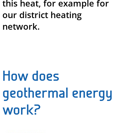
this heat, for example for
our district heating
network.
How does
geothermal energy
work?