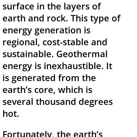
surface in the layers of
earth and rock. This type of
energy generation is
regional, cost-stable and
sustainable. Geothermal
energy is inexhaustible. It
is generated from the
earth’s core, which is
several thousand degrees
hot.
Fortunately, the earth’s