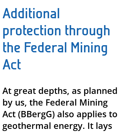
Additional
protection through
the Federal Mining
Act
At great depths, as planned
by us, the Federal Mining
Act (BBergG) also applies to
geothermal energy. It lays