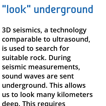
“look” underground
3D seismics, a technology
comparable to ultrasound,
is used to search for
suitable rock. During
seismic measurements,
sound waves are sent
underground. This allows
us to look many kilometers
deep. This requires