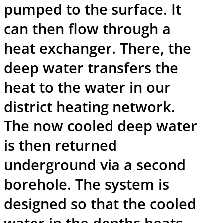
pumped to the surface. It
can then flow through a
heat exchanger. There, the
deep water transfers the
heat to the water in our
district heating network.
The now cooled deep water
is then returned
underground via a second
borehole. The system is
designed so that the cooled
water in the depths heats