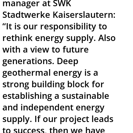
manager at SWK
Stadtwerke Kaiserslautern:
“It is our responsibility to
rethink energy supply. Also
with a view to future
generations. Deep
geothermal energy is a
strong building block for
establishing a sustainable
and independent energy
supply. If our project leads
to success, then we have