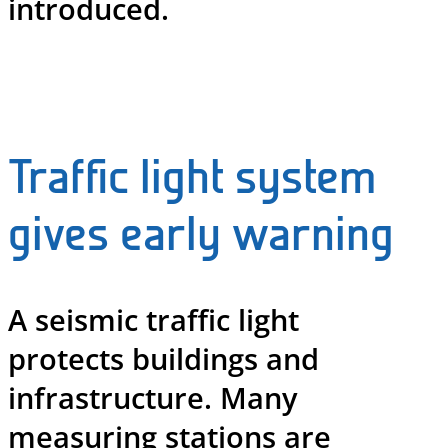
introduced.
Traffic light system
gives early warning
A seismic traffic light
protects buildings and
infrastructure. Many
measuring stations are