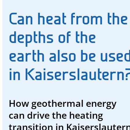
and
Can heat from the
water
Energy
depths of the
future
earth also be use
The
region
in Kaiserslautern
and
us
Advisor
How geothermal energy
Promotions
can drive the heating
and
transition in Kaiserslautern