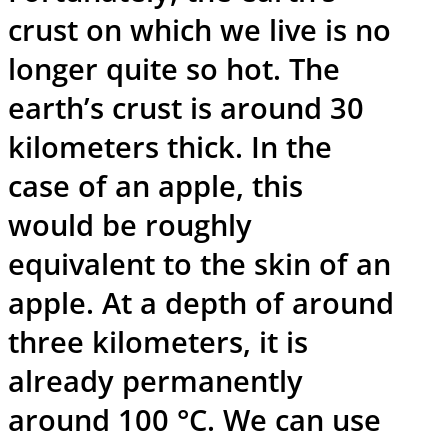
crust on which we live is no
longer quite so hot. The
earth’s crust is around 30
kilometers thick. In the
case of an apple, this
would be roughly
equivalent to the skin of an
apple. At a depth of around
three kilometers, it is
already permanently
around 100 °C. We can use