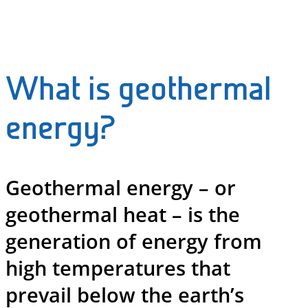
What is geothermal
energy?
Geothermal energy – or
geothermal heat – is the
generation of energy from
high temperatures that
prevail below the earth’s