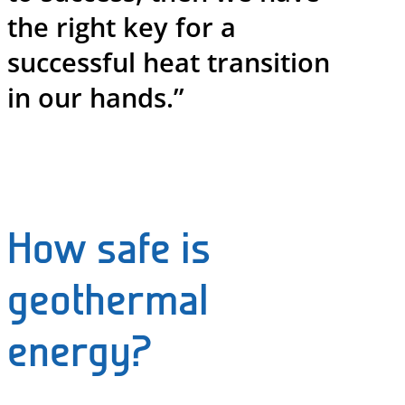
the right key for a
successful heat transition
in our hands.”
How safe is
geothermal
energy?