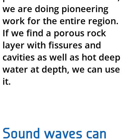
we are doing pioneering
work for the entire region.
If we find a porous rock
layer with fissures and
cavities as well as hot deep
water at depth, we can use
it.
Sound waves can