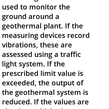
used to monitor the
ground around a
geothermal plant. If the
measuring devices record
vibrations, these are
assessed using a traffic
light system. If the
prescribed limit value is
exceeded, the output of
the geothermal system is
reduced. If the values are