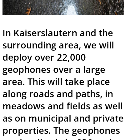
In Kaiserslautern and the
surrounding area, we will
deploy over 22,000
geophones over a large
area. This will take place
along roads and paths, in
meadows and fields as well
as on municipal and private
properties. The geophones