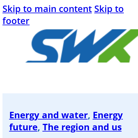
Skip to main content
Skip to
footer
Welcome
to
the
SWK
Energy and water
,
Energy
blog
future
,
The region and us
Energy