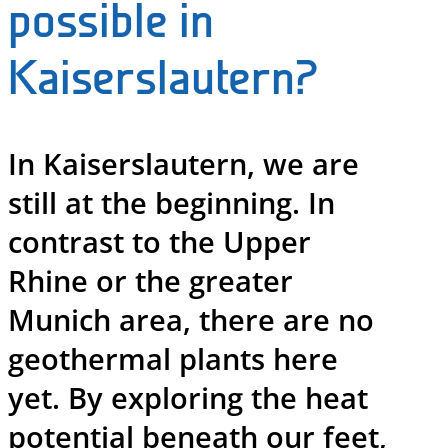
possible in
Kaiserslautern?
In Kaiserslautern, we are
still at the beginning. In
contrast to the Upper
Rhine or the greater
Munich area, there are no
geothermal plants here
yet. By exploring the heat
potential beneath our feet,