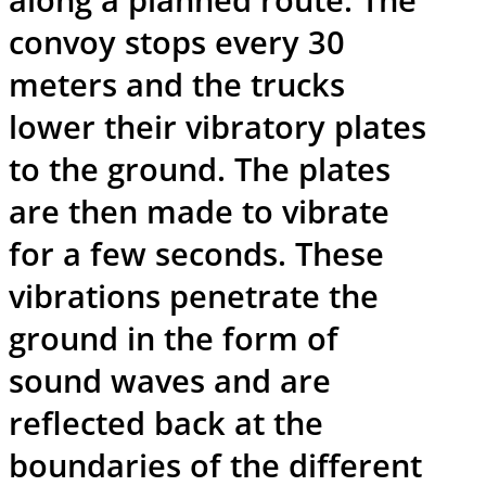
convoy stops every 30
meters and the trucks
lower their vibratory plates
to the ground. The plates
are then made to vibrate
for a few seconds. These
vibrations penetrate the
ground in the form of
sound waves and are
reflected back at the
boundaries of the different