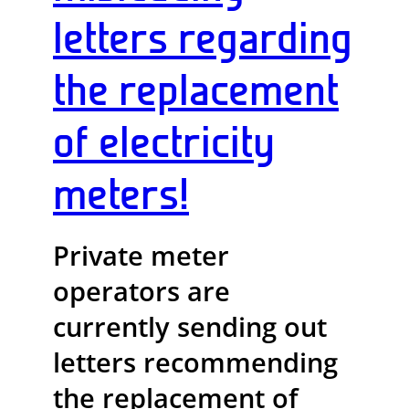
letters regarding
the replacement
of electricity
meters!
Private meter
operators are
currently sending out
letters recommending
the replacement of