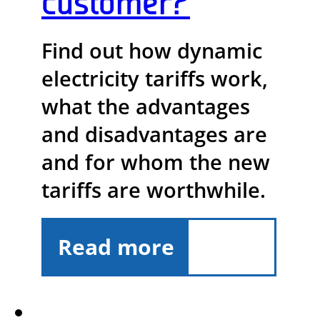
customer?
Find out how dynamic
electricity tariffs work,
what the advantages
and disadvantages are
and for whom the new
tariffs are worthwhile.
Read more