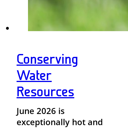
Conserving
Water
Resources
June 2026 is
exceptionally hot and