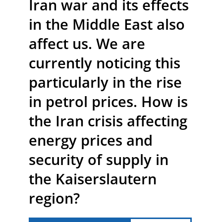
Iran war and its effects
in the Middle East also
affect us. We are
currently noticing this
particularly in the rise
in petrol prices. How is
the Iran crisis affecting
energy prices and
security of supply in
the Kaiserslautern
region?