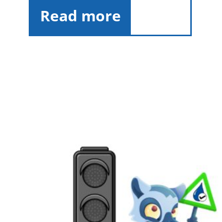
Read more