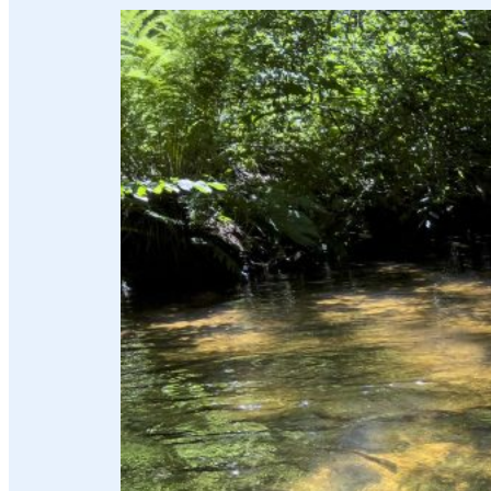
and
water
Energy
future
The
region
and
us
Advisor
Promotions
and