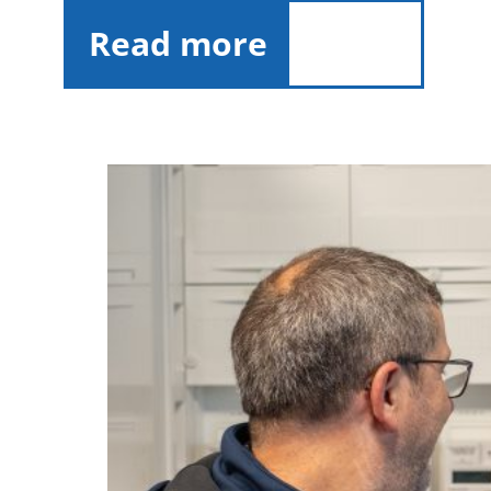
Read more