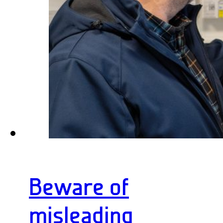
Beware of
misleading