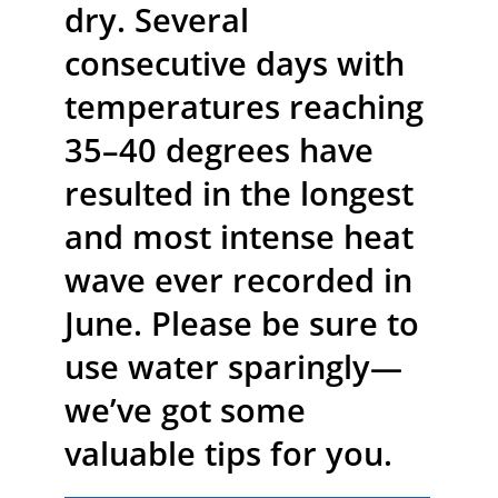
dry. Several
consecutive days with
temperatures reaching
35–40 degrees have
resulted in the longest
and most intense heat
wave ever recorded in
June. Please be sure to
use water sparingly—
we’ve got some
valuable tips for you.