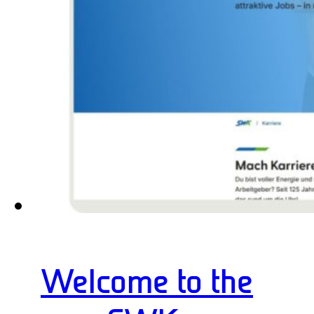
Welcome to the