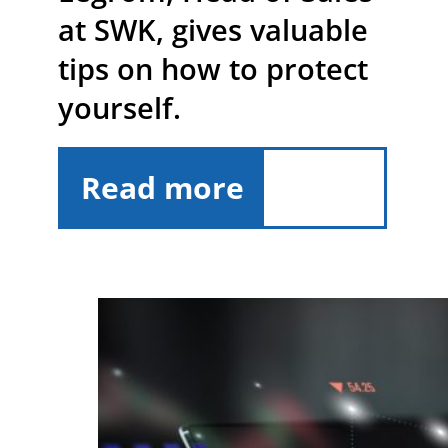
at SWK, gives valuable
tips on how to protect
yourself.
Read more