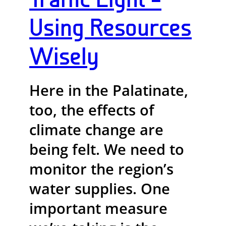
Using Resources
Wisely
Here in the Palatinate,
too, the effects of
climate change are
being felt. We need to
monitor the region’s
water supplies. One
important measure