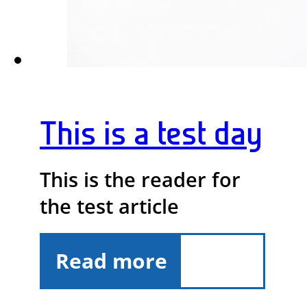
This is a test day
This is the reader for
the test article
Read more