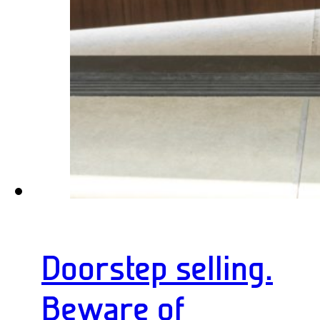
Doorstep selling.
Beware of