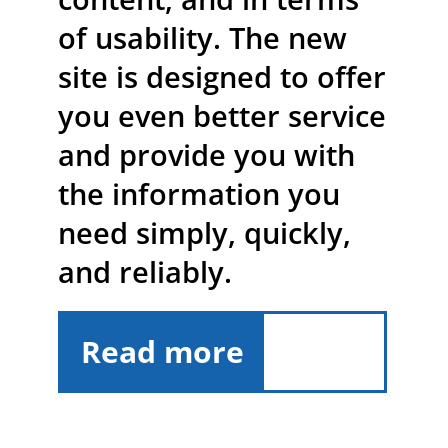
of usability. The new
site is designed to offer
you even better service
and provide you with
the information you
need simply, quickly,
and reliably.
Read more