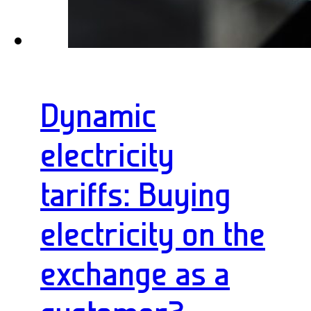
Dynamic
electricity
tariffs: Buying
electricity on the
exchange as a