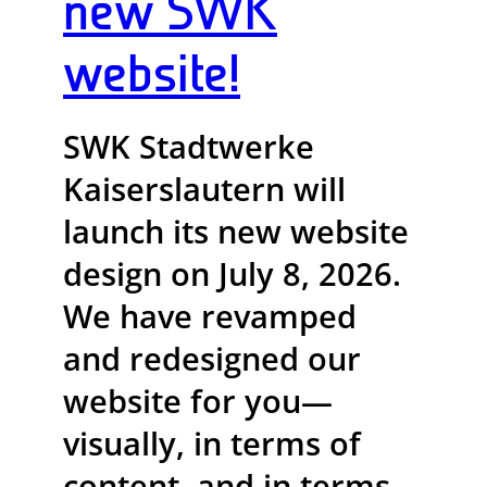
new SWK
website!
SWK Stadtwerke
Kaiserslautern will
launch its new website
design on July 8, 2026.
We have revamped
and redesigned our
website for you—
visually, in terms of
content, and in terms