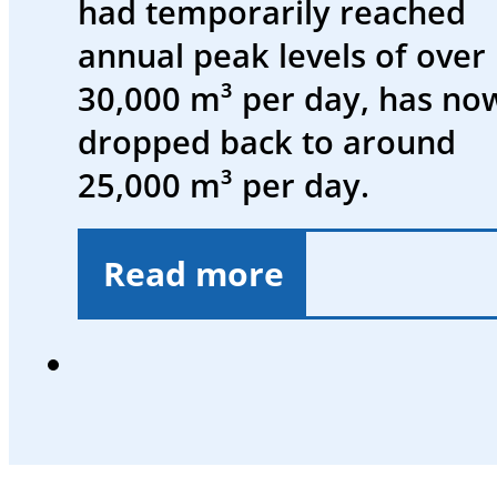
had temporarily reached
and
annual peak levels of over
events
30,000 m³ per day, has no
Working
dropped back to around
at
25,000 m³ per day.
SWK
Deutsch
Read more