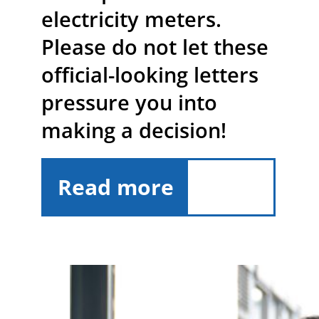
electricity meters.
Please do not let these
official-looking letters
pressure you into
making a decision!
Read more