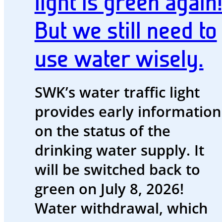
light is green again
blog
But we still need to
Energy
and
use water wisely.
water
Energy
SWK’s water traffic light
future
provides early information
The
on the status of the
region
drinking water supply. It
and
will be switched back to
us
green on July 8, 2026!
Advisor
Water withdrawal, which
Promotions