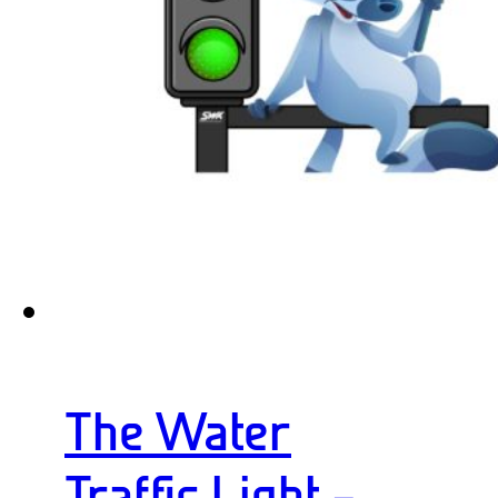
The Water
Traffic Light –