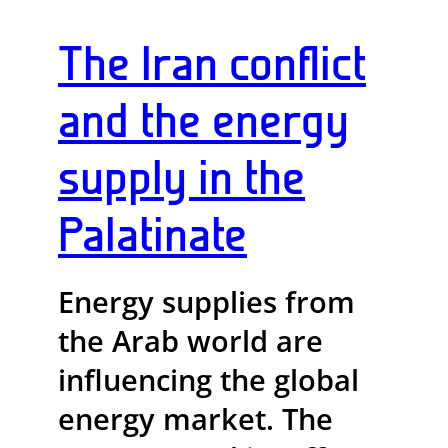
The Iran conflict
and the energy
supply in the
Palatinate
Energy supplies from
the Arab world are
influencing the global
energy market. The