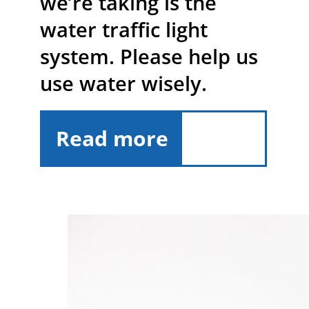
we’re taking is the
water traffic light
system. Please help us
use water wisely.
Read more