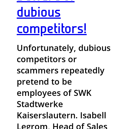
dubious
competitors!
Unfortunately, dubious
competitors or
scammers repeatedly
pretend to be
employees of SWK
Stadtwerke
Kaiserslautern. Isabell
Legrom, Head of Sales