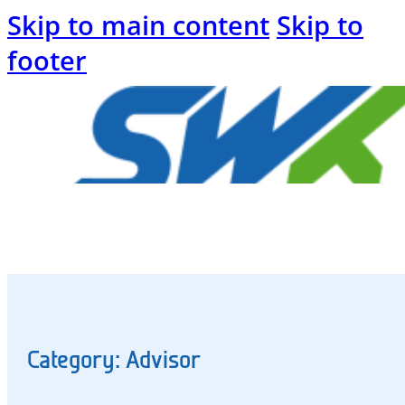
Skip to main content
Skip to
footer
Welcome
to
the
SWK
blog
Category: Advisor
Energy