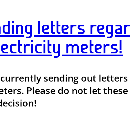
ding letters regar
ectricity meters!
 currently sending out lette
ters. Please do not let these o
decision!