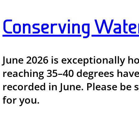
Conserving Wate
June 2026 is exceptionally h
reaching 35–40 degrees have
recorded in June. Please be 
for you.