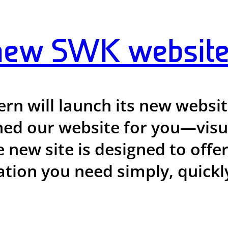
new SWK website
n will launch its new website
d our website for you—visual
e new site is designed to offe
tion you need simply, quickly