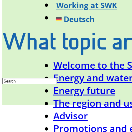
Working at SWK
Deutsch
What topic ar
Welcome to the 
Energy and wate
Energy future
The region and u
Advisor
Promotions and 