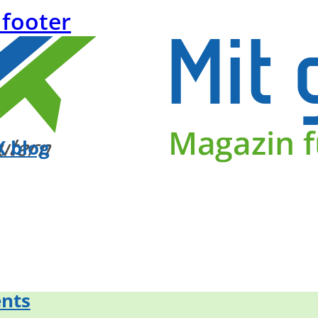
 footer
 blog
nts