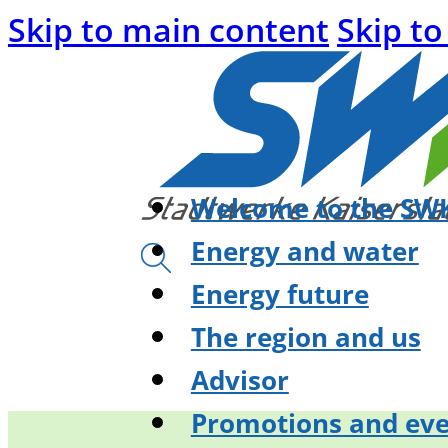
Skip to main content
Skip to
Welcome to the SWK
Energy and water
Energy future
The region and us
Advisor
Promotions and eve