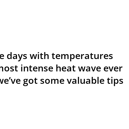
ive days with temperatures
most intense heat wave ever
we’ve got some valuable tips