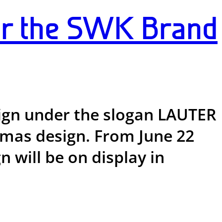
or the SWK Brand
ign under the slogan LAUTER
stmas design. From June 22
 will be on display in