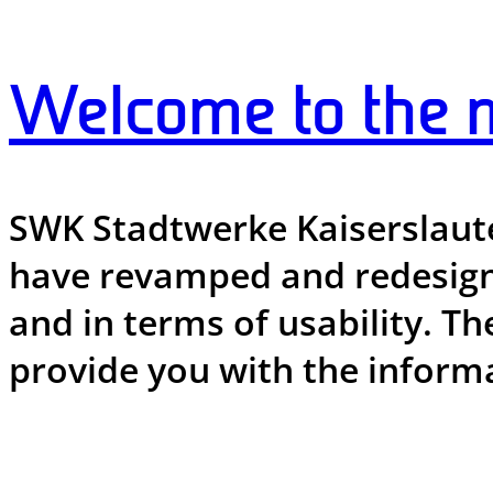
Welcome to the 
SWK Stadtwerke Kaiserslauter
have revamped and redesigne
and in terms of usability. Th
provide you with the informa