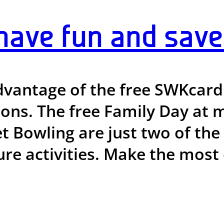
ve fun and save 
vantage of the free SWKcard 
tions. The free Family Day a
et Bowling are just two of th
ure activities. Make the most