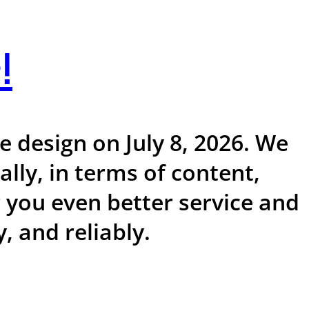
!
 design on July 8, 2026. We
ly, in terms of content,
r you even better service and
, and reliably.