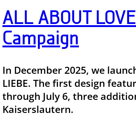
ALL ABOUT LOVE 
Campaign
In December 2025, we launc
LIEBE. The first design feat
through July 6, three additi
Kaiserslautern.