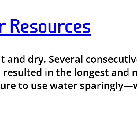
r Resources
ot and dry. Several consecut
 resulted in the longest and 
sure to use water sparingly—