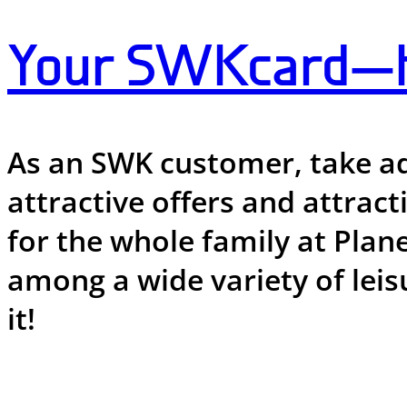
Your SWKcard—ha
As an SWK customer, take ad
attractive offers and attrac
for the whole family at Plan
among a wide variety of leis
it!