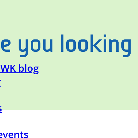
e you looking
SWK blog
r
s
events