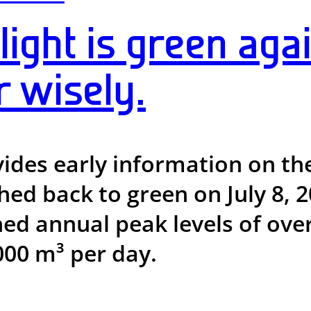
light is green agai
r wisely.
vides early information on th
ched back to green on July 8,
ed annual peak levels of ove
00 m³ per day.