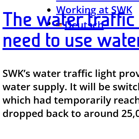
Working at SWK
The water traffic 
Deutsch
need to use wate
SWK’s water traffic light pro
water supply. It will be swit
which had temporarily reach
dropped back to around 25,0