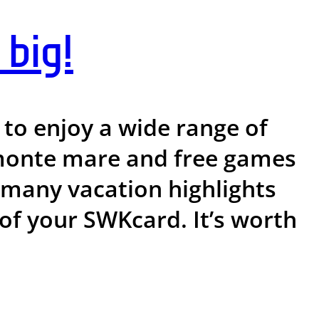
big!
to enjoy a wide range of
t monte mare and free games
e many vacation highlights
 of your SWKcard. It’s worth