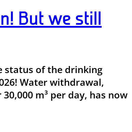
n! But we still
e status of the drinking
 2026! Water withdrawal,
r 30,000 m³ per day, has now