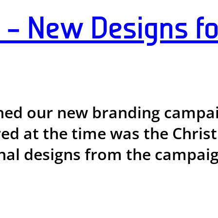
– New Designs f
hed our new branding campa
ured at the time was the Chri
onal designs from the campaign