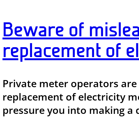
Beware of mislea
replacement of el
Private meter operators are
replacement of electricity me
pressure you into making a 