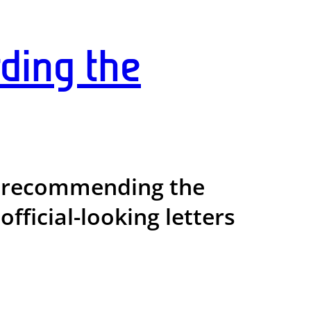
ding the
rs recommending the
fficial-looking letters