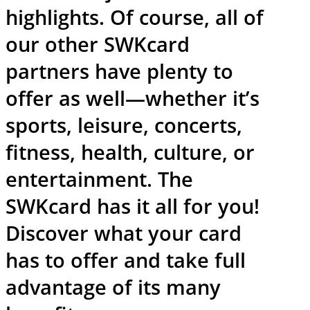
highlights. Of course, all of
our other SWKcard
partners have plenty to
offer as well—whether it’s
sports, leisure, concerts,
fitness, health, culture, or
entertainment. The
SWKcard has it all for you!
Discover what your card
has to offer and take full
advantage of its many