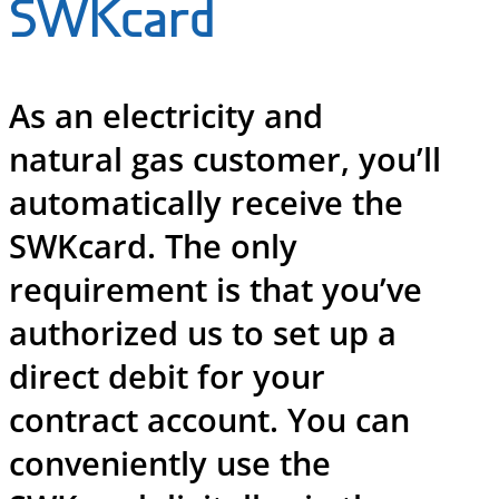
SWKcard
As an electricity and
natural gas customer, you’ll
automatically receive the
SWKcard. The only
requirement is that you’ve
authorized us to set up a
direct debit for your
contract account. You can
conveniently use the