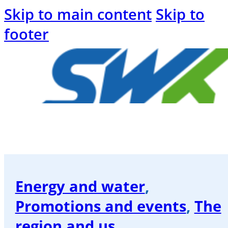
Skip to main content
Skip to
footer
Welcome
to
the
SWK
Energy and water
,
blog
Promotions and events
,
The
Energy
region and us