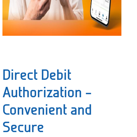
Direct Debit
Authorization –
Convenient and
Secure