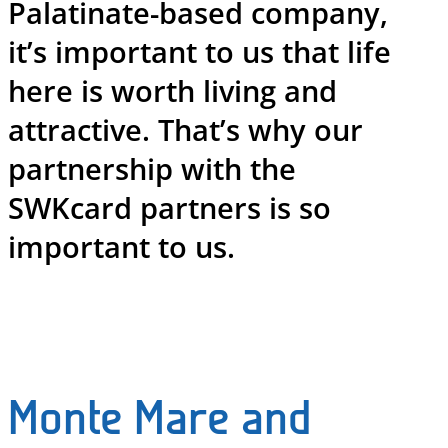
Palatinate-based company,
it’s important to us that life
here is worth living and
attractive. That’s why our
partnership with the
SWKcard partners is so
important to us.
Monte Mare and