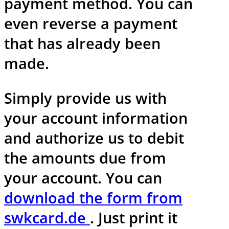
payment method. You can
even reverse a payment
that has already been
made.
Simply provide us with
your account information
and authorize us to debit
the amounts due from
your account. You can
download the form from
swkcard.de
. Just print it