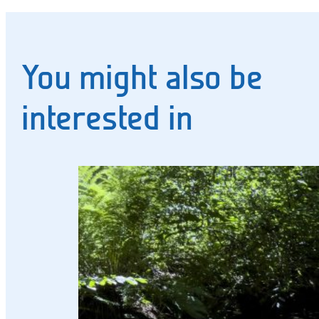
You might also be
interested in