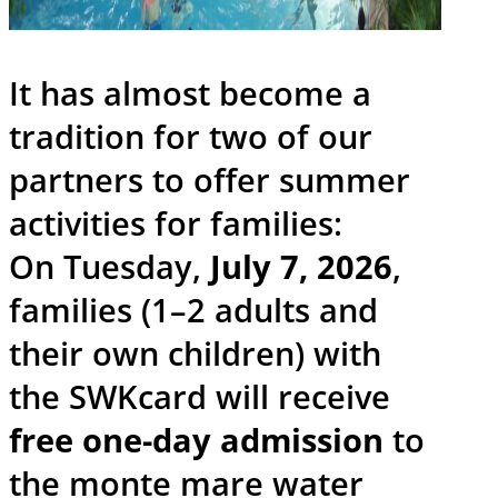
It has almost become a
tradition for two of our
partners to offer summer
activities for families:
On Tuesday,
July 7, 2026
,
families (1–2 adults and
their own children) with
the SWKcard will receive
free one-day admission
to
the monte mare water