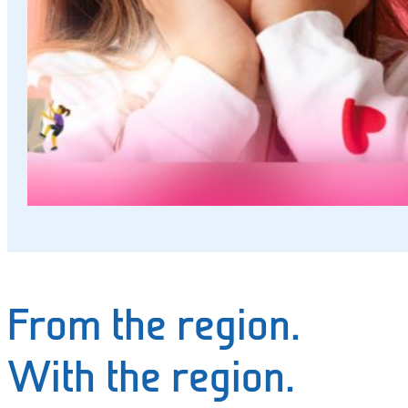
and
events
Working
at
SWK
Deutsch
From the region.
With the region.