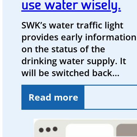
use water wisely.
SWK’s water traffic light
provides early information
on the status of the
drinking water supply. It
will be switched back…
Read more