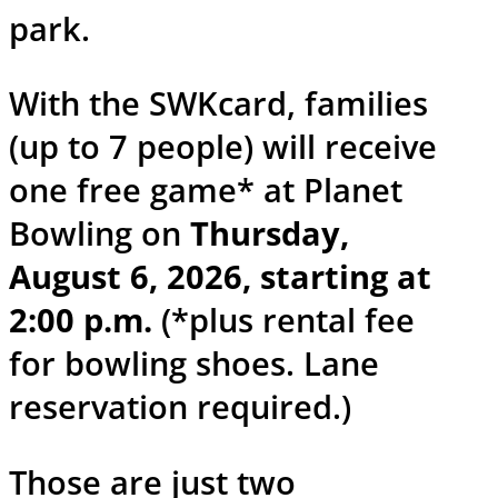
park.
With the SWKcard, families
(up to 7 people) will receive
one free game* at Planet
Bowling on
Thursday,
August 6, 2026, starting at
2:00 p.m.
(*plus rental fee
for bowling shoes. Lane
reservation required.)
Those are just two