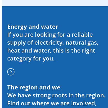
Energy and water
If you are looking for a reliable
supply of electricity, natural gas,
heat and water, this is the right
category for you.
The region and we
We have strong roots in the region.
Find out where we are involved,