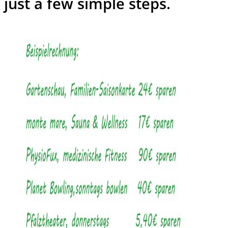
just a few simple steps.