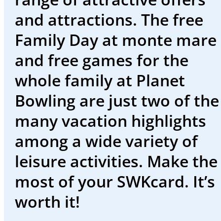
events
and attractions. The free
Working
Family Day at monte mare
at
and free games for the
SWK
whole family at Planet
Deutsch
Bowling are just two of the
many vacation highlights
among a wide variety of
Welcome
leisure activities. Make the
to
most of your SWKcard. It’s
the
worth it!
SWK