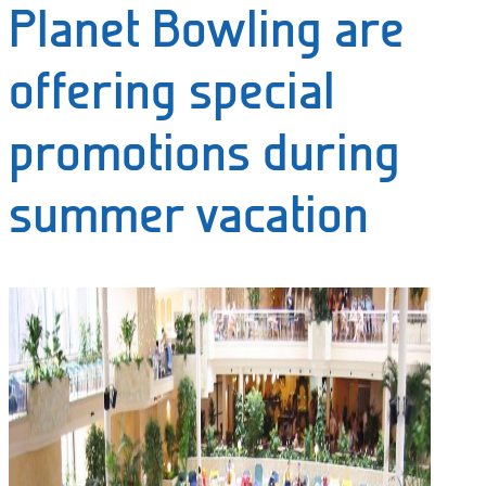
Planet Bowling are
offering special
promotions during
summer vacation