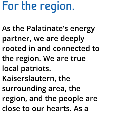
For the region.
As the Palatinate’s energy
partner, we are deeply
rooted in and connected to
the region. We are true
local patriots.
Kaiserslautern, the
surrounding area, the
region, and the people are
close to our hearts. As a