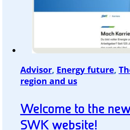
Advisor
,
Energy future
,
Th
region and us
Welcome to the ne
SWK website!