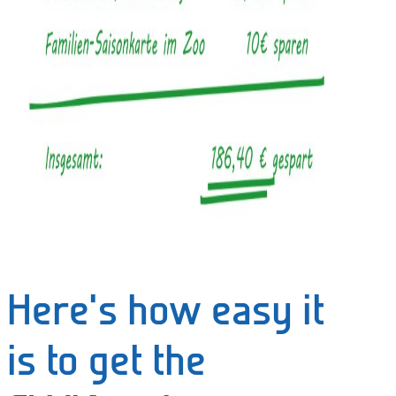
Here's how easy it
is to get the