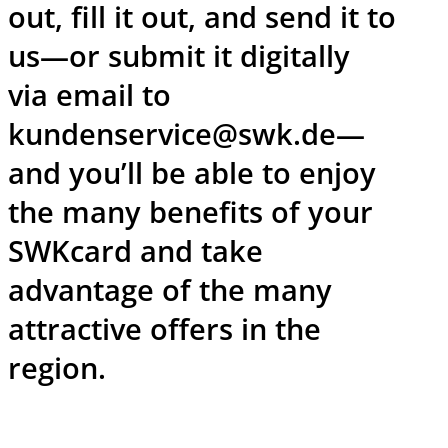
out, fill it out, and send it to
us—or submit it digitally
via email to
kundenservice@swk.de—
and you’ll be able to enjoy
the many benefits of your
SWKcard and take
advantage of the many
attractive offers in the
region.