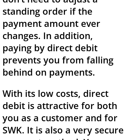
standing order if the
payment amount ever
changes. In addition,
paying by direct debit
prevents you from falling
behind on payments.
With its low costs, direct
debit is attractive for both
you as a customer and for
SWK. It is also a very secure