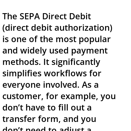
The SEPA Direct Debit
(direct debit authorization)
is one of the most popular
and widely used payment
methods. It significantly
simplifies workflows for
everyone involved. As a
customer, for example, you
don’t have to fill out a
transfer form, and you
don’t need to adjust a