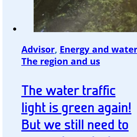
Advisor
,
Energy and wate
The region and us
The water traffic
light is green again!
But we still need to