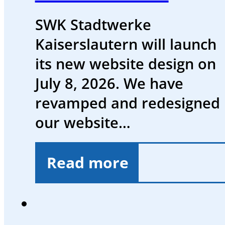
SWK Stadtwerke
Kaiserslautern will launch
its new website design on
July 8, 2026. We have
revamped and redesigned
our website…
Read more