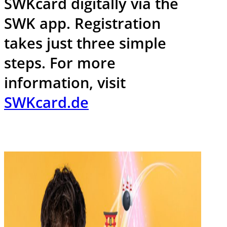
SWKcard digitally via the
SWK app. Registration
takes just three simple
steps. For more
information, visit
SWKcard.de