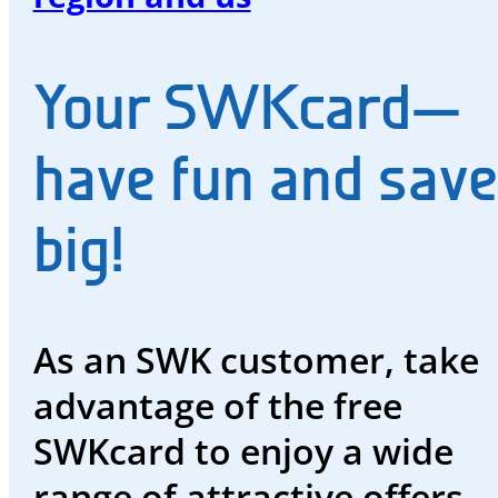
and
water
Your SWKcard—
Energy
future
have fun and save
The
big!
region
and
us
As an SWK customer, take
Advisor
advantage of the free
Promotions
SWKcard to enjoy a wide
and
range of attractive offers