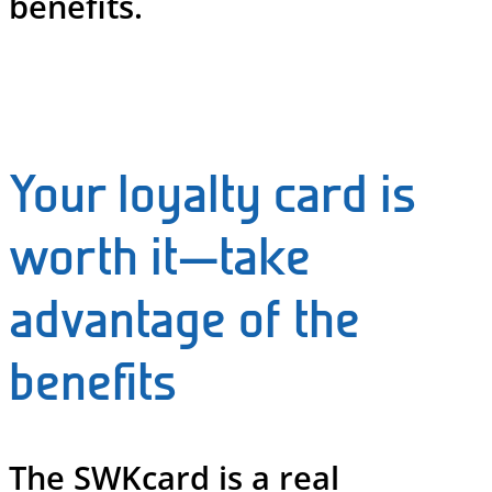
benefits.
Your loyalty card is
worth it—take
advantage of the
benefits
The SWKcard is a real