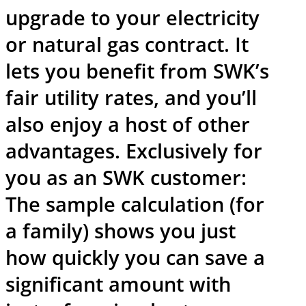
upgrade to your electricity
or natural gas contract. It
lets you benefit from SWK’s
fair utility rates, and you’ll
also enjoy a host of other
advantages. Exclusively for
you as an SWK customer:
The sample calculation (for
a family) shows you just
how quickly you can save a
significant amount with